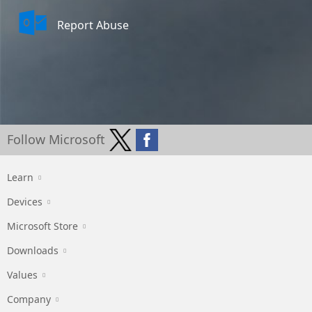
Report Abuse
Follow Microsoft
Learn
Devices
Microsoft Store
Downloads
Values
Company