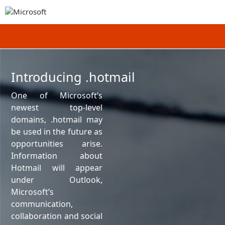
Introducing .hotmail
One of Microsoft’s
newest top-level
domains, .hotmail may
be used in the future as
opportunities arise.
Information about
Hotmail will appear
under Outlook,
Microsoft’s
communication,
collaboration and social