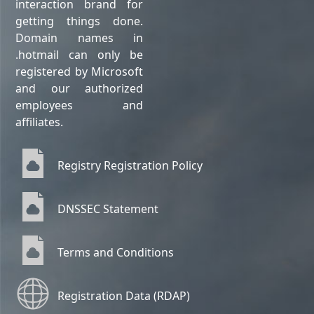
interaction brand for
getting things done.
Domain names in
.hotmail can only be
registered by Microsoft
and our authorized
employees and
affiliates.
Registry Registration Policy
DNSSEC Statement
Terms and Conditions
Registration Data (RDAP)